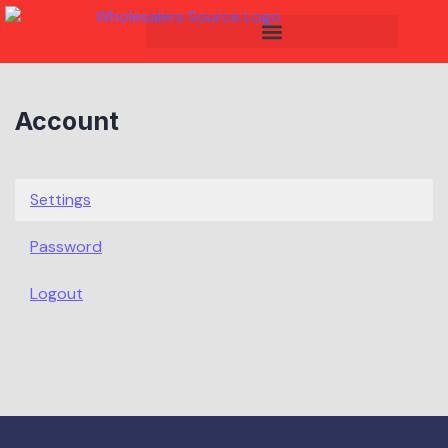
Account
Settings
Password
Logout