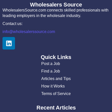
Wholesalers Source
WholesalersSource.com connects skilled professionals with
leading employers in the wholesale industry.
Contact us:
info@wholesalerssource.com
Quick Links
Post a Job
Find a Job
Articles and Tips
How it Works
Terms of Service
Recent Articles