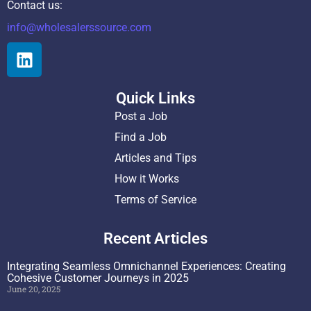
Contact us:
info@wholesalerssource.com
Quick Links
Post a Job
Find a Job
Articles and Tips
How it Works
Terms of Service
Recent Articles
Integrating Seamless Omnichannel Experiences: Creating
Cohesive Customer Journeys in 2025
June 20, 2025