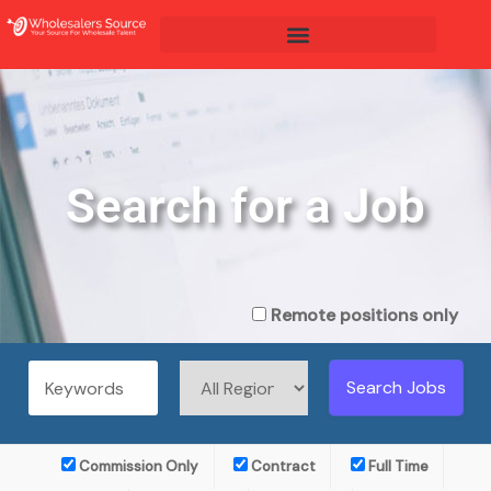
Search for a Job
Remote positions only
Commission Only
Contract
Full Time