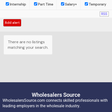
Internship
Part Time
Salary+
Temporary
RSS
Add alert
There are no listings
matching your search.
Wholesalers Source
WholesalersSource.com connects skilled professionals with
leading employers in the wholesale industry.