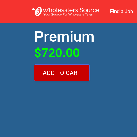
Find a Job
Premium
$
720.00
ADD TO CART