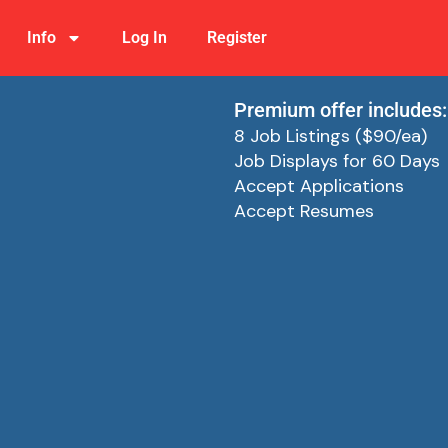
Info
Log In
Register
Premium offer includes:
8 Job Listings ($90/ea)
Job Displays for 60 Days
Accept Applications
Accept Resumes