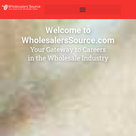
Welcome to
WholesalersSource.com
Your Gateway to Careers
in the Wholesale Industry