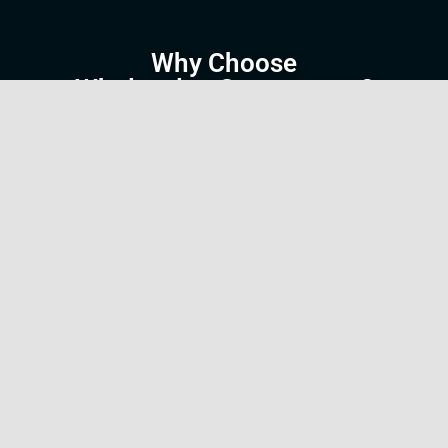
Why Choose
WholesalersSource.com?
We understand the wholesale industry and the
unique career paths it offers. That’s why we’ve
tailored our platform to cater specifically to the
needs of job seekers and employers in this
space. Unlike general job boards,
WholesalersSource.com focuses exclusively on
wholesale industry roles, ensuring that the jobs
you find here are relevant to your expertise and
career goals.