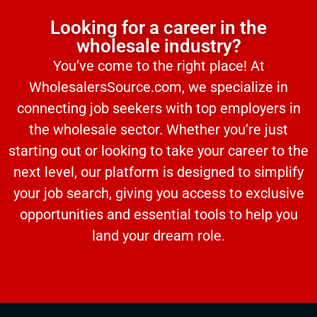
Looking for a career in the
wholesale industry?
You’ve come to the right place! At
WholesalersSource.com, we specialize in
connecting job seekers with top employers in
the wholesale sector. Whether you’re just
starting out or looking to take your career to the
next level, our platform is designed to simplify
your job search, giving you access to exclusive
opportunities and essential tools to help you
land your dream role.